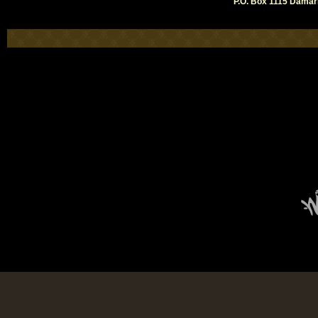
P.O. Box 1115 Damari