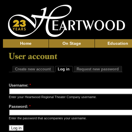
Home
On Stage
Education
Create new account
Log in
Request new password
Username:
*
Enter your Heartwood Regional Theater Company username.
Password:
*
Enter the password that accompanies your username.