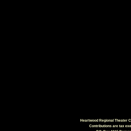
Heartwood Regional Theater Co
Contributions are tax e